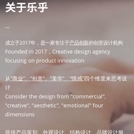
关于乐乎
—
成立于2017年，是一家专注于
产品创新
的创意设计机构
Founded in 2017，Creative design agency 
focusing on product innovation
从
“商业”、“创意”、“美学”、“情感”
四个维度来思考设
计
Consider the design from "commercial", 
"creative", "aesthetic", "emotional" four 
dimensions
提供
产品策划、外观设计、结构设计、品牌设计
服