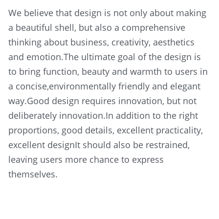
We believe that design is not only about making 
a beautiful shell, but also a comprehensive 
thinking about business, creativity, aesthetics 
and emotion.The ultimate goal of the design is 
to bring function, beauty and warmth to users in 
a concise,environmentally friendly and elegant 
way.Good design requires innovation, but not 
deliberately innovation.In addition to the right 
proportions, good details, excellent practicality, 
excellent designIt should also be restrained, 
leaving users more chance to express 
themselves.