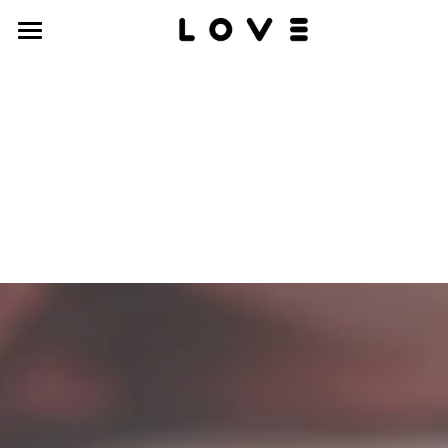
work
about
contact