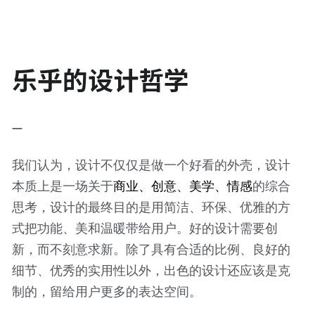
乐乎的设计哲学
—
我们认为，设计不仅仅是做一个好看的外壳，设计
本质上是一场关于
商业、创意、美学、情感
的综合
思考，设计的最终目的是用简洁、环保、优雅的方
式把功能、美和温暖带给用户。好的设计需要创
新，而不刻意求新。除了具有合适的比例、良好的
细节、优秀的实用性以外，出色的设计还应该是克
制的，留给用户更多的表达空间。