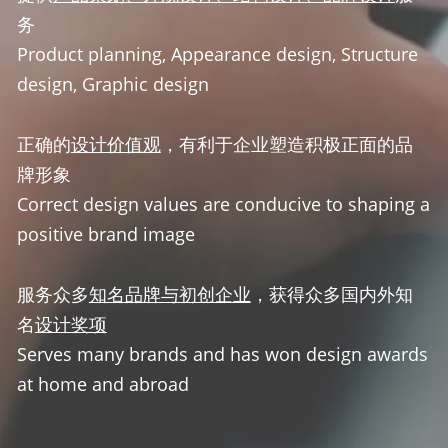
务
Product planning, Appearance design, Structure 
design, Graphic design
正确的
设计价值观
，有利于企业塑造积极正面的品
牌形象
Correct design values are conducive to shaping a 
positive brand image
服务众多
知名品牌与初创企业
，获得众多国内外知
名
设计奖项
Serves many brands and has won design awards 
at home and abroad